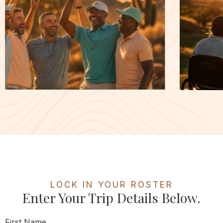
LOCK IN YOUR ROSTER
Enter Your Trip Details Below.
First Name