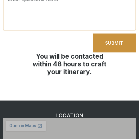
SUBMIT
You will be contacted
within 48 hours to craft
your itinerary.
LOCATION