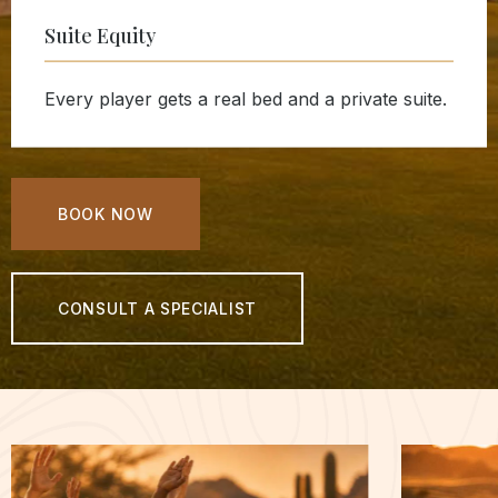
Suite Equity
Every player gets a real bed and a private suite.
BOOK NOW
CONSULT A SPECIALIST