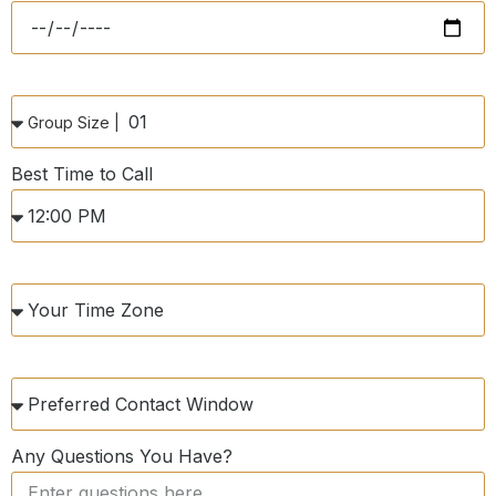
Best Time to Call
Any Questions You Have?