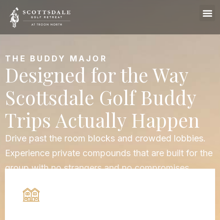
THE BUDDY MAJOR
Designed for the Way
Scottsdale Golf Buddy
Trips Actually Happen
Drive past the room blocks and crowded lobbies.
Experience private compounds that are built for the
group with no strangers and no compromises.