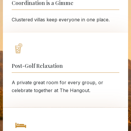
Coordination is a Gimme
Clustered villas keep everyone in one place.
Post-Golf Relaxation
A private great room for every group, or
celebrate together at The Hangout.