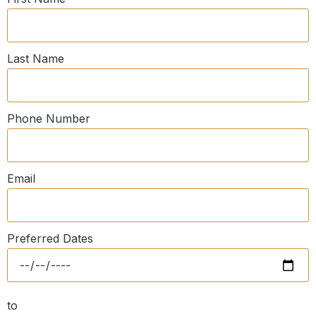
Last Name
Phone Number
Email
Preferred Dates
to