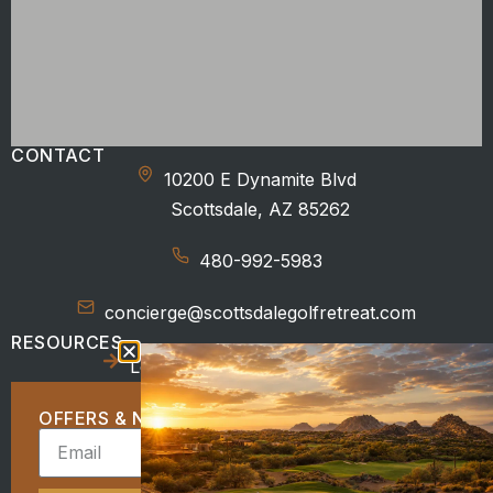
CONTACT
10200 E Dynamite Blvd
Scottsdale, AZ 85262
480-992-5983
concierge@scottsdalegolfretreat.com
RESOURCES
Location
Beyond the Course
OFFERS & NEWS