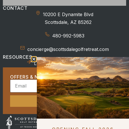
CONTACT
10200 E Dynamite Blvd
Scottsdale, AZ 85262
480-992-5983
concierge@scottsdalegolfretreat.com
RESOURCES
Location
Beyond the Course
OFFERS & NEWS
SIGN UP