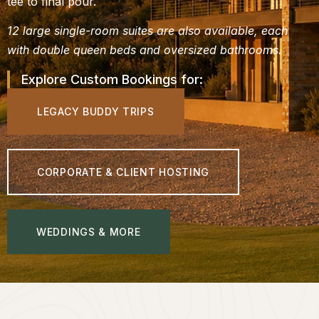
tee to final pour.
12 large single-room suites are also available, each
with double queen beds and oversized bathrooms.
Explore Custom Bookings for:
LEGACY BUDDY TRIPS
CORPORATE & CLIENT HOSTING
WEDDINGS & MORE