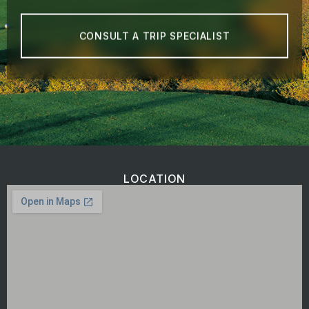
CONSULT A TRIP SPECIALIST
LOCATION