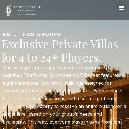
BUILT FOR GROUPS
Exclusive Private Villas
for 4 to 24+ Players.
The best golf trips happen when the group stays
together. That’s why Scottsdale Golf Retreat features
eight standalone, two-story buildings designed for
shared experiences and private comfort. Each includes
four en-suite king bedrooms and a central gathering
area, with the flexibility to reserve an entire building or a
single level based on your group’s needs and
availability. This way, everyone stays in sync from first