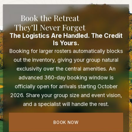
Book the Retreat
They’ll Never Forget
The Logistics Are Handled. The Credit
Is Yours.
Booking for larger rosters automatically blocks
out the inventory, giving your group natural
exclusivity over the central amenities. An
advanced 360-day booking window is
officially open for arrivals starting October
2026. Share your group size and event vision,
and a specialist will handle the rest.
BOOK NOW